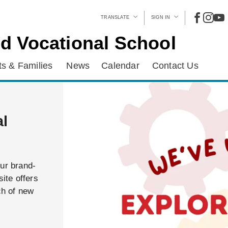
TRANSLATE
SIGN IN
d Vocational School
s & Families
News
Calendar
Contact Us
al
our brand-
ite offers
ch of new