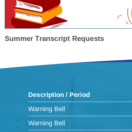
Summer Transcript Requests
Description / Period
Warning Bell
Warning Bell