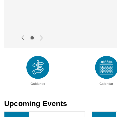
Guidance
Calendar
Upcoming Events