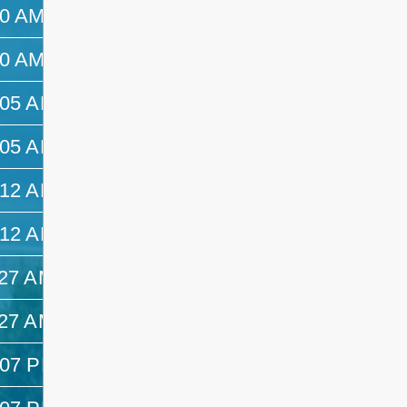
50 AM
10:05 AM
50 AM
10:05 AM
:05 AM
10:12 AM
:05 AM
10:12 AM
:12 AM
11:27 AM
:12 AM
11:27 AM
:27 AM
12:07 PM
:27 AM
12:07 PM
:07 PM
—