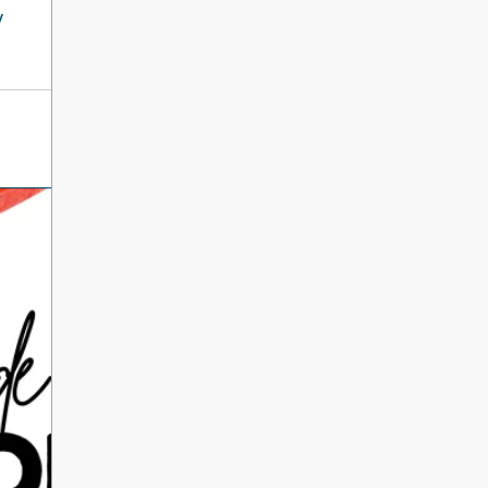
International Literacy
y
SEP
Day
8
ALL DAY
VIEW ALL