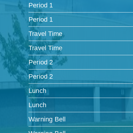
Period 1
Period 1
Travel Time
Travel Time
Period 2
Period 2
Lunch
Lunch
Warning Bell