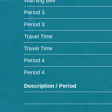
Warning Bell
Period 3
Period 3
Travel Time
Travel Time
Period 4
Period 4
Description / Period