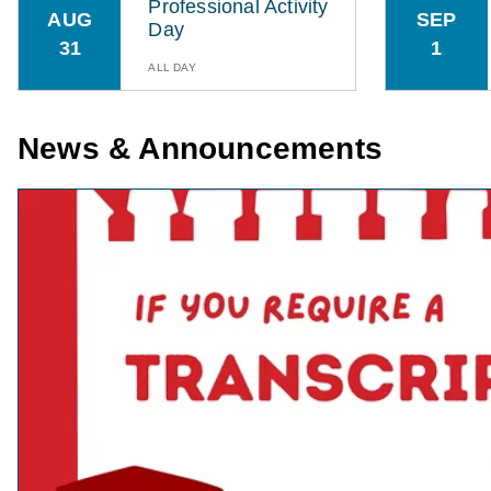
Professional Activity
AUG
SEP
Day
31
1
ALL DAY
News & Announcements