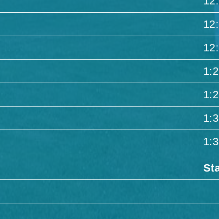
12
12
12
1:
1:
1:
1:
St