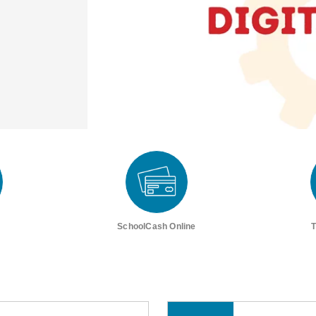
SchoolCash Online
T