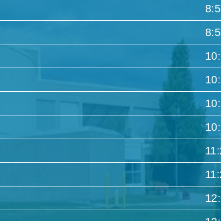
8:
8:
10
10
10
10
11
11
12