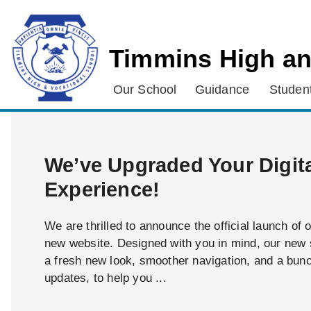
Timmins High an
Our School
Guidance
Student
We’ve Upgraded Your Digit
Experience!
We are thrilled to announce the official launch of 
new website. Designed with you in mind, our new s
a fresh new look, smoother navigation, and a bun
updates, to help you ...