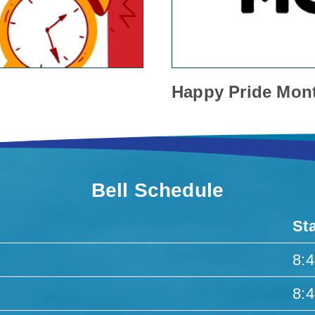
Happy Pride Mon
Bell Schedule
St
8:
8: