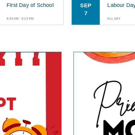
First Day of School
Labour Da
SEP
7
8:30 AM - 3:15 PM
ALL DAY