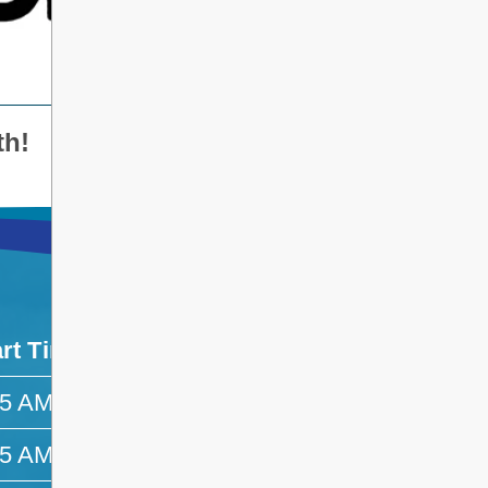
th!
art Time
End Time
45 AM
—
45 AM
—