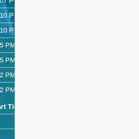
:07 PM
—
:10 PM
1:25 PM
:10 PM
1:25 PM
25 PM
1:32 PM
25 PM
1:32 PM
32 PM
2:47 PM
32 PM
2:47 PM
art Time
End Time
- -
- -