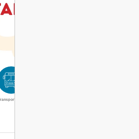
ransportation
Request a transcript
VIEW ALL