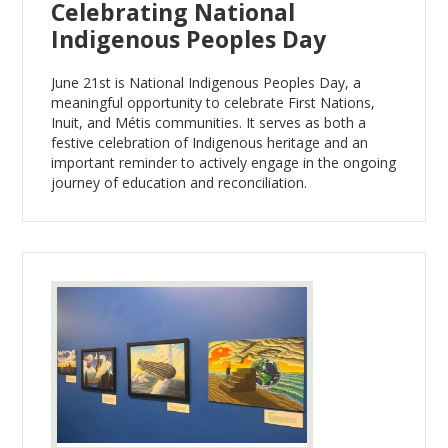
Celebrating National
Indigenous Peoples Day
June 21st is National Indigenous Peoples Day, a
meaningful opportunity to celebrate First Nations,
Inuit, and Métis communities. It serves as both a
festive celebration of Indigenous heritage and an
important reminder to actively engage in the ongoing
journey of education and reconciliation.