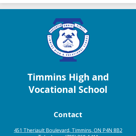
Timmins High and
Vocational School
Contact
451 Theriault Boulevard, Timmins, ON P4N 8B2