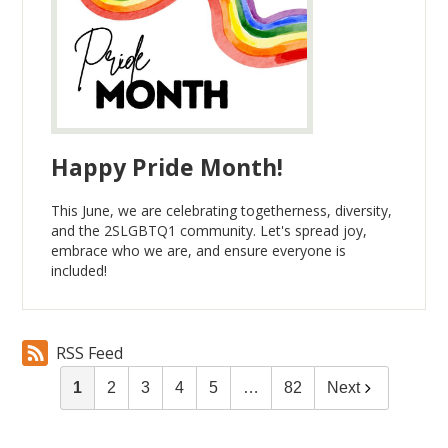
Happy Pride Month!
This June, we are celebrating togetherness, diversity,
and the 2SLGBTQ1 community. Let's spread joy,
embrace who we are, and ensure everyone is
included!
RSS Feed
1
2
3
4
5
…
82
Next