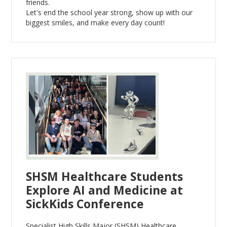
friends.
Let's end the school year strong, show up with our
biggest smiles, and make every day count!
SHSM Healthcare Students
Explore AI and Medicine at
SickKids Conference
Specialist High Skills Major (SHSM) Healthcare