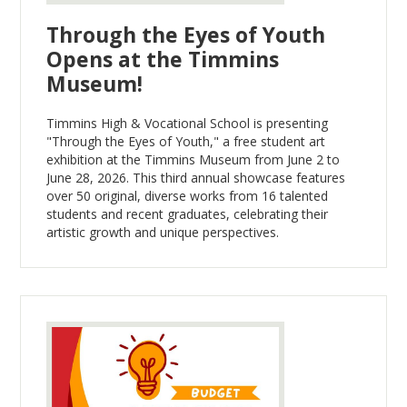
Through the Eyes of Youth
Opens at the Timmins
Museum!
Timmins High & Vocational School is presenting
"Through the Eyes of Youth," a free student art
exhibition at the Timmins Museum from June 2 to
June 28, 2026. This third annual showcase features
over 50 original, diverse works from 16 talented
students and recent graduates, celebrating their
artistic growth and unique perspectives.