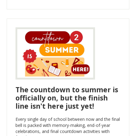
The countdown to summer is
officially on, but the finish
line isn't here just yet!
Every single day of school between now and the final
bell is packed with memory-making, end-of-year
celebrations, and final countdown activities with