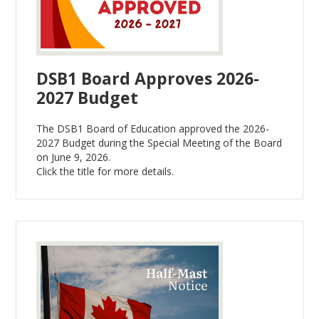
DSB1 Board Approves 2026-
2027 Budget
The DSB1 Board of Education approved the 2026-
2027 Budget during the Special Meeting of the Board
on June 9, 2026.
Click the title for more details.