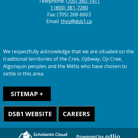
Telephone:
(705) 360-1411
1 (800) 381-7280
Fax: (705) 268-6603
Email:
thvs@dsb1.ca
We respectfully acknowledge that we are situated on the
traditional territories of the Cree, Ojibway, Oji-Cree,
Algonquin peoples and the Métis who have chosen to
settle in this area.
Sitemap
SITEMAP
DSB1 WEBSITE
CAREERS