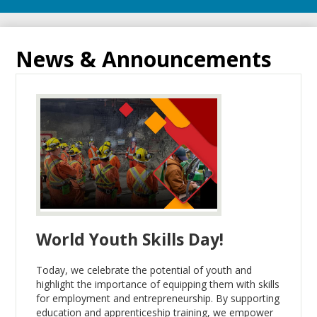
News & Announcements
World Youth Skills Day!
Today, we celebrate the potential of youth and
highlight the importance of equipping them with skills
for employment and entrepreneurship. By supporting
education and apprenticeship training, we empower