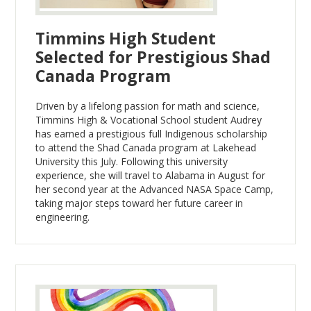
Timmins High Student
Selected for Prestigious Shad
Canada Program
Driven by a lifelong passion for math and science,
Timmins High & Vocational School student Audrey
has earned a prestigious full Indigenous scholarship
to attend the Shad Canada program at Lakehead
University this July. Following this university
experience, she will travel to Alabama in August for
her second year at the Advanced NASA Space Camp,
taking major steps toward her future career in
engineering.