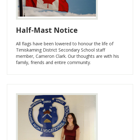
Half-Mast Notice
All flags have been lowered to honour the life of
Timiskaming District Secondary School staff
member, Cameron Clark. Our thoughts are with his
family, friends and entire community.