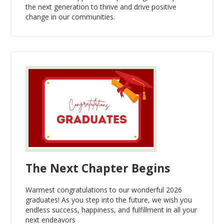
the next generation to thrive and drive positive
change in our communities.
The Next Chapter Begins
Warmest congratulations to our wonderful 2026
graduates! As you step into the future, we wish you
endless success, happiness, and fulfillment in all your
next endeavors