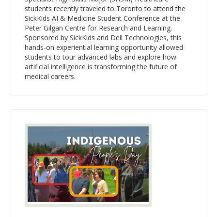
students recently traveled to Toronto to attend the
SickKids AI & Medicine Student Conference at the
Peter Gilgan Centre for Research and Learning.
Sponsored by SickKids and Dell Technologies, this
hands-on experiential learning opportunity allowed
students to tour advanced labs and explore how
artificial intelligence is transforming the future of
medical careers.