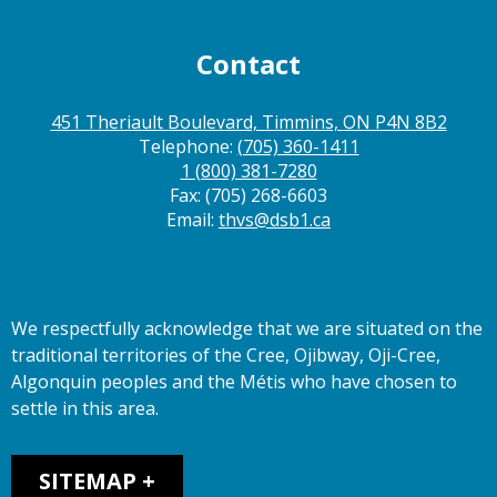
Contact
451 Theriault Boulevard, Timmins, ON P4N 8B2
Telephone:
(705) 360-1411
1 (800) 381-7280
Fax: (705) 268-6603
Email:
thvs@dsb1.ca
We respectfully acknowledge that we are situated on the
traditional territories of the Cree, Ojibway, Oji-Cree,
Algonquin peoples and the Métis who have chosen to
settle in this area.
Sitemap
SITEMAP