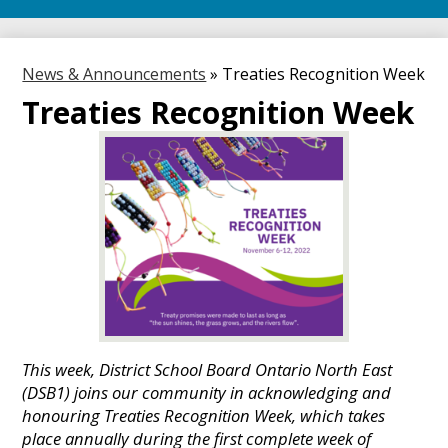
News & Announcements
»
Treaties Recognition Week
Treaties Recognition Week
This week, District School Board Ontario North East
(DSB1) joins our community in acknowledging and
honouring Treaties Recognition Week, which takes
place annually during the first complete week of