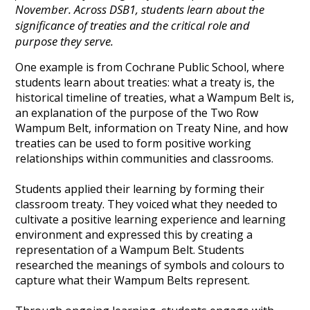
November. Across DSB1, students learn about the
significance of treaties and the critical role and
purpose they serve.
One example is from Cochrane Public School, where
students learn about treaties: what a treaty is, the
historical timeline of treaties, what a Wampum Belt is,
an explanation of the purpose of the Two Row
Wampum Belt, information on Treaty Nine, and how
treaties can be used to form positive working
relationships within communities and classrooms.
Students applied their learning by forming their
classroom treaty. They voiced what they needed to
cultivate a positive learning experience and learning
environment and expressed this by creating a
representation of a Wampum Belt. Students
researched the meanings of symbols and colours to
capture what their Wampum Belts represent.