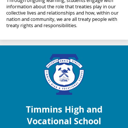
Through ongoing learning, students engage with
information about the role that treaties play in our
collective lives and relationships and how, within our
nation and community, we are all treaty people with
treaty rights and responsibilities.
Timmins High and
Vocational School